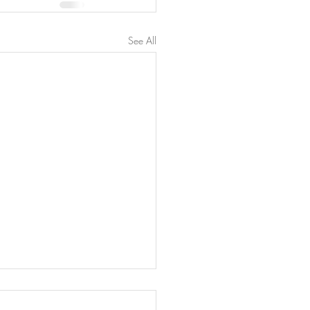
See All