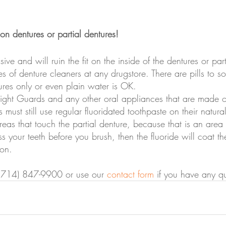
on dentures or partial dentures!
ive and will ruin the fit on the inside of the dentures or par
pes of denture cleaners at any drugstore. There are pills to s
ures only or even plain water is OK.
Night Guards and any other oral appliances that are made of
 must still use regular fluoridated toothpaste on their natural
reas that touch the partial denture, because that is an area 
ss your teeth before you brush, then the fluoride will coat th
ion.
at (714) 847-9900 or use our 
contact form
 if you have any qu