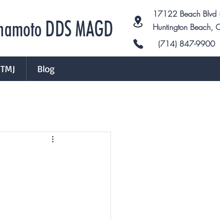
17122 Beach Blvd
Huntington Beach,
(714) 847-9900
TMJ
Blog