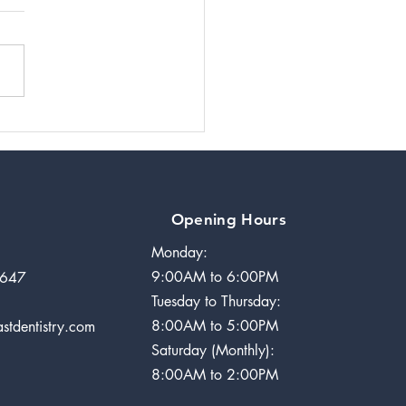
ndylar
modeling in
Rheumatoid
thritis Case
Years Later
Opening Hours
Monday:
9:00AM to 6:00PM
2647
Tuesday to Thursday:
8:00AM to 5:00PM
stdentistry.com
Saturday (Monthly):
8:00AM to 2:00PM