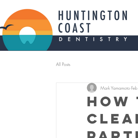
All Posts
Mark Yamamoto
Feb
How 
Clea
Part