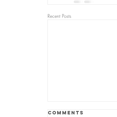
Recent Posts
Comments