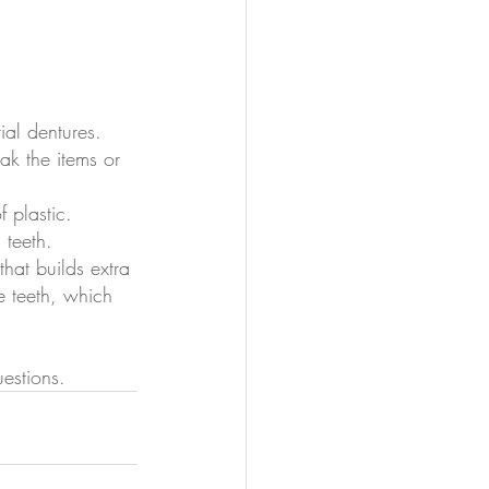
tial dentures.
oak the items or 
 plastic.
 teeth.
that builds extra 
e teeth, which 
estions.