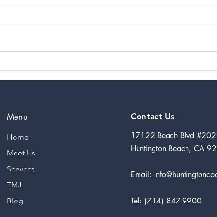
Impressions
Co
the Magazine
Re
of the Orange
a 
County
Ar
California
7 
Menu
Contact Us
Dental Society
17122 Beach Blvd #202
Home
Huntington Beach, CA 9
Meet Us
Services
Email:
info@huntingtoncoa
TMJ
Tel: (714) 847-9900
Blog