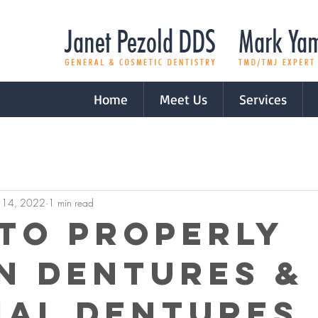
Home
Meet Us
Services
 14, 2022
1 min read
to Properly
n Dentures &
ial Dentures