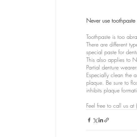
Never use toothpaste 
Toothpaste is too abras
There are different ty
special paste for dent
This also applies to 
Partial denture wearers
Especially clean the a
plaque. Be sure to flo
inhibits plaque format
Feel free to call us 