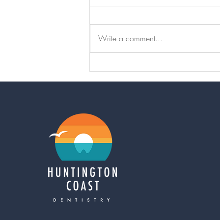
Write a comment...
Thumbsucking
can cause
serious bite
problems later
in life…