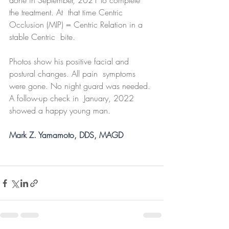
done in September, 2021 to complete 
the treatment. At  that time Centric 
Occlusion (MIP) = Centric Relation in a 
stable Centric  bite.
Photos show his positive facial and 
postural changes. All pain  symptoms 
were gone. No night guard was needed. 
A follow-up check in  January, 2022 
showed a happy young man.
Mark Z. Yamamoto, DDS, MAGD