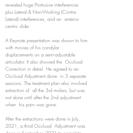
revealed huge Protrusive interferences  
plus Lateral & Non-Working (Contra-
Lateral) interferences, and an  anterior 
centric slide.
A Keynote presentation was shown to him 
with movies of his condylar  
displacements on a semi-adjustable 
articulator. It also showed the  Occlusal 
Correction in detail. He agreed to an 
Occlusal Adjustment done  in 3 separate 
sessions. The treatment plan also involved 
extraction of  all the 3rd molars, but was 
not done until after the 2nd adjustment 
when  his pain was gone.
After the extractions were done in July, 
2021, a third Occlusal  Adjustment was 