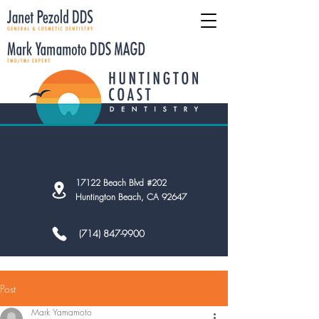
17122 Beach Blvd #202
Huntington Beach, CA 92647
(714) 847-9900
Post
Mark Yamamoto