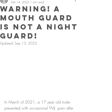
Feb 14, 2022
1 min read
Warning! A
Mouth Guard
Is Not A Night
Guard!
Updated:
Sep 13, 2022
In March of 2021, a 17 year old male 
presented with occasional TMJ  pain after 