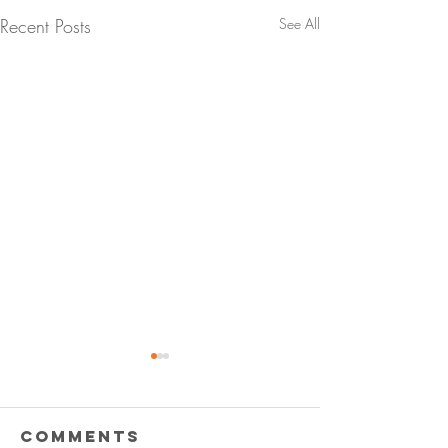
Recent Posts
See All
Comments