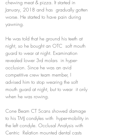
chewing meat & pizza. It started in 
January, 2018 and has  gradually gotten 
worse. He started to have pain during 
yawning.
He was told that he ground his teeth at 
night, so he bought an OTC  soft mouth 
guard to wear at night. Examination 
revealed lower 3rd molars  in hyper-
occlusion. Since he was an avid 
competitive crew team member, I  
advised him to stop wearing the soft 
mouth guard at night, but to wear  it only 
when he was rowing.
Cone Beam CT Scans showed damage 
to his TMJ condyles with  hyper-mobility in 
the left condyle. Occlusal Analysis with 
Centric  Relation mounted dental casts 